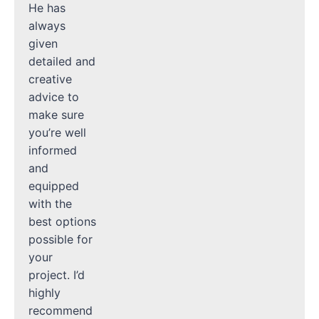
He has
always
given
detailed and
creative
advice to
make sure
you’re well
informed
and
equipped
with the
best options
possible for
your
project. I’d
highly
recommend