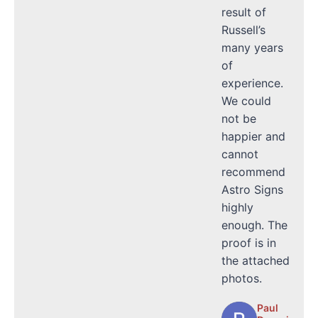
result of
Russell’s
many years
of
experience.
We could
not be
happier and
cannot
recommend
Astro Signs
highly
enough. The
proof is in
the attached
photos.
Paul