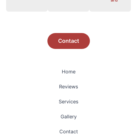
Contact
Home
Reviews
Services
Gallery
Contact