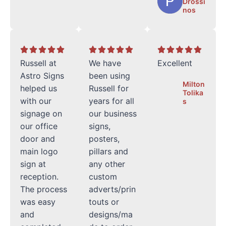
Drossi
nos
Russell at
We have
Excellent
Astro Signs
been using
Milton
helped us
Russell for
Tolika
with our
years for all
s
signage on
our business
our office
signs,
door and
posters,
main logo
pillars and
sign at
any other
reception.
custom
The process
adverts/prin
was easy
touts or
and
designs/ma