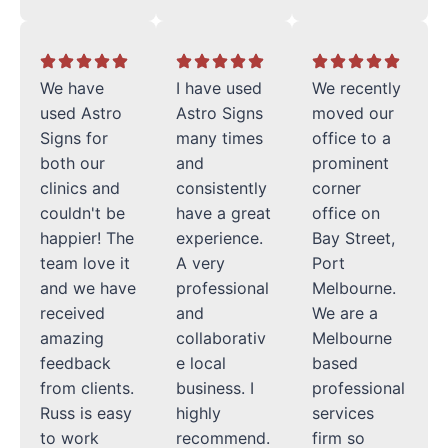
We have
I have used
We recently
used Astro
Astro Signs
moved our
Signs for
many times
office to a
both our
and
prominent
clinics and
consistently
corner
couldn't be
have a great
office on
happier! The
experience.
Bay Street,
team love it
A very
Port
and we have
professional
Melbourne.
received
and
We are a
amazing
collaborativ
Melbourne
feedback
e local
based
from clients.
business. I
professional
Russ is easy
highly
services
to work
recommend.
firm so