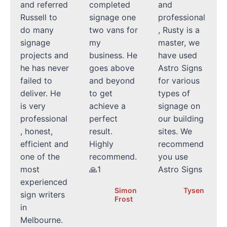
and referred
completed
and
Russell to
signage one
professional
do many
two vans for
, Rusty is a
signage
my
master, we
projects and
business. He
have used
he has never
goes above
Astro Signs
failed to
and beyond
for various
deliver. He
to get
types of
is very
achieve a
signage on
professional
perfect
our building
, honest,
result.
sites. We
efficient and
Highly
recommend
one of the
recommend.
you use
most
🙏1
Astro Signs
experienced
Simon
Tysen
sign writers
Frost
in
Melbourne.