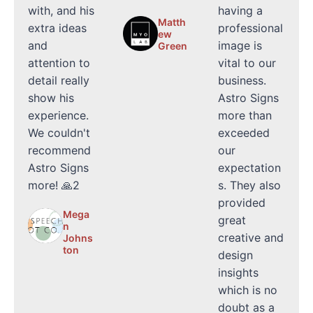
with, and his
having a
Matth
extra ideas
professional
ew
and
image is
Green
attention to
vital to our
detail really
business.
show his
Astro Signs
experience.
more than
We couldn't
exceeded
recommend
our
Astro Signs
expectation
more! 🙏2
s. They also
provided
Mega
great
n
creative and
Johns
ton
design
insights
which is no
doubt as a