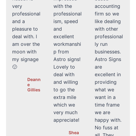
very
with the
accounting
professional
professional
firm so we
and a
ism, speed
like dealing
pleasure to
and
with other
deal with. l
excellent
professional
am over the
workmanshi
ly run
moon with
p from
businesses.
my signage
Astro signs!
Astro Signs
🙂
Lovely to
are
deal with
excellent in
Deann
and willing
providing
e
to go the
what we
Gillies
extra mile
want in a
which we
time frame
very much
we are
appreciate!
happy with.
No fuss at
Shea
all. They