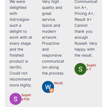
We were
Very high
Communicat
delighted
quality and
ion A+,
with
great
Pricing A+,
Astrosigns-
service.
Result A+
such a
Quick and
Cannot
delight to
modern
thank you
work with at
artwork.
enough
every stage
Proactive
Russell. Very
and the
and
happy with
finished
responsive
the result.
product is
communicat
Sophi
terrific.
ion along
e T
Could not
the process.
recommend
Wutti
more highly.
Sophi
e Fitt