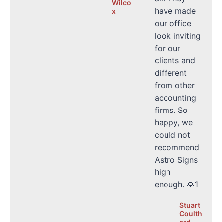
Wilco
have made
x
our office
look inviting
for our
clients and
different
from other
accounting
firms. So
happy, we
could not
recommend
Astro Signs
high
enough. 🙏1
Stuart
Coulth
ard