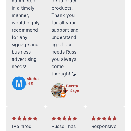
completed
de to order
in a timely
products.
manner,
Thank you
would highly
for all your
recommend
support and
for any
understandi
signage and
ng of our
business
needs Russ,
advertising
you always
needs!
come
through! 🙂
Micha
el S
Bertta
n Kaya
I’ve hired
Russell has
Responsive