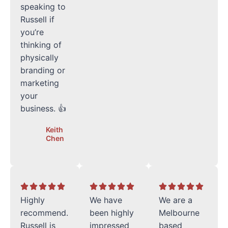
speaking to
Russell if
you’re
thinking of
physically
branding or
marketing
your
business. 👍
Keith
Chen
Highly
We have
We are a
recommend.
been highly
Melbourne
Russell is
impressed
based