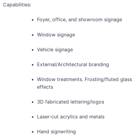
Capabilities:
Foyer, office, and showroom signage
Window signage
Vehicle signage
External/Architectural branding
Window treatments. Frosting/fluted glass
effects
3D fabricated lettering/logos
Laser-cut acrylics and metals
Hand signwriting