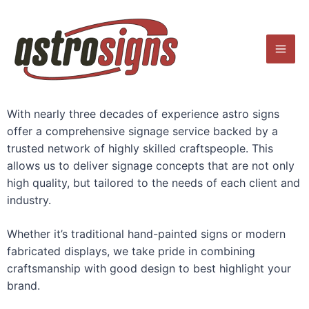
Skip
Mai
to
Men
content
With nearly three decades of experience astro signs
offer a comprehensive signage service backed by a
trusted network of highly skilled craftspeople. This
allows us to deliver signage concepts that are not only
high quality, but tailored to the needs of each client and
industry.
Whether it’s traditional hand-painted signs or modern
fabricated displays, we take pride in combining
craftsmanship with good design to best highlight your
brand.