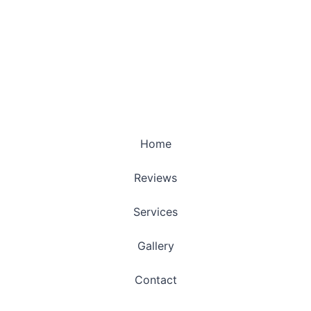
Home
Reviews
Services
Gallery
Contact