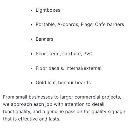
Lightboxes
Portable, A-boards, Flags, Cafe barriers
Banners
Short term, Corflute, PVC
Floor decals. Internal/external
Gold leaf, honour boards
From small businesses to larger commercial projects,
we approach each job with attention to detail,
functionality, and a genuine passion for quality signage
that is effective and lasts.